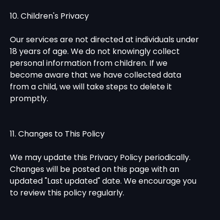
10. Children's Privacy
Our services are not directed at individuals under
18 years of age. We do not knowingly collect
personal information from children. If we
become aware that we have collected data
from a child, we will take steps to delete it
promptly.
11. Changes to This Policy
We may update this Privacy Policy periodically.
Changes will be posted on this page with an
updated "Last updated" date. We encourage you
to review this policy regularly.