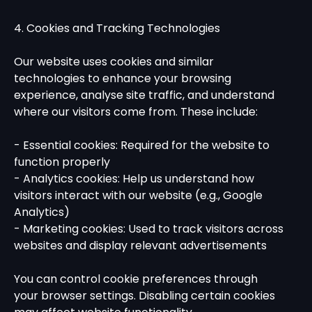
4. Cookies and Tracking Technologies
Our website uses cookies and similar
technologies to enhance your browsing
experience, analyse site traffic, and understand
where our visitors come from. These include:
- Essential cookies: Required for the website to
function properly
- Analytics cookies: Help us understand how
visitors interact with our website (e.g., Google
Analytics)
- Marketing cookies: Used to track visitors across
websites and display relevant advertisements
You can control cookie preferences through
your browser settings. Disabling certain cookies