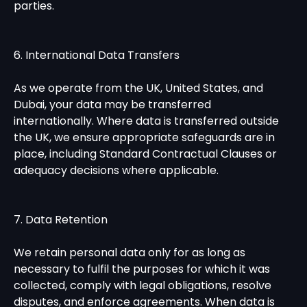
parties.
6. International Data Transfers
As we operate from the UK, United States, and
Dubai, your data may be transferred
internationally. Where data is transferred outside
the UK, we ensure appropriate safeguards are in
place, including Standard Contractual Clauses or
adequacy decisions where applicable.
7. Data Retention
We retain personal data only for as long as
necessary to fulfil the purposes for which it was
collected, comply with legal obligations, resolve
disputes, and enforce agreements. When data is