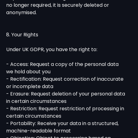
no longer required, it is securely deleted or
anonymised.
8. Your Rights
Under UK GDPR, you have the right to:
- Access: Request a copy of the personal data
we hold about you
- Rectification: Request correction of inaccurate
or incomplete data
- Erasure: Request deletion of your personal data
in certain circumstances
- Restriction: Request restriction of processing in
certain circumstances
- Portability: Receive your data in a structured,
machine-readable format