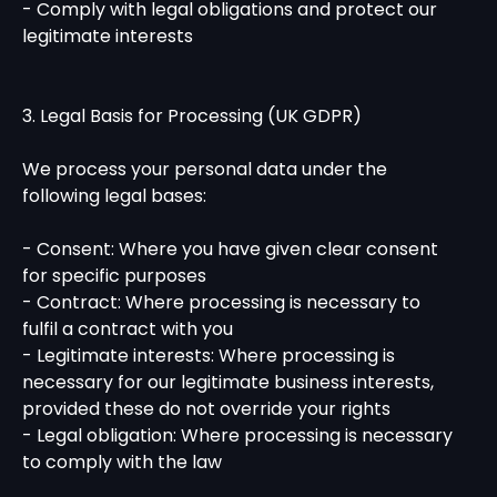
- Comply with legal obligations and protect our
legitimate interests
3. Legal Basis for Processing (UK GDPR)
We process your personal data under the
following legal bases:
- Consent: Where you have given clear consent
for specific purposes
- Contract: Where processing is necessary to
fulfil a contract with you
- Legitimate interests: Where processing is
necessary for our legitimate business interests,
provided these do not override your rights
- Legal obligation: Where processing is necessary
to comply with the law