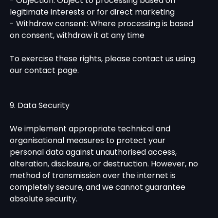
- Objection: Object to processing based on
legitimate interests or for direct marketing
- Withdraw consent: Where processing is based
on consent, withdraw it at any time
To exercise these rights, please contact us using
our contact page.
9. Data Security
We implement appropriate technical and
organisational measures to protect your
personal data against unauthorised access,
alteration, disclosure, or destruction. However, no
method of transmission over the internet is
completely secure, and we cannot guarantee
absolute security.