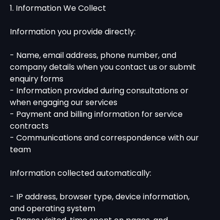
1. Information We Collect
Information you provide directly:
- Name, email address, phone number, and
company details when you contact us or submit
enquiry forms
- Information provided during consultations or
when engaging our services
- Payment and billing information for service
contracts
- Communications and correspondence with our
team
Information collected automatically:
- IP address, browser type, device information,
and operating system