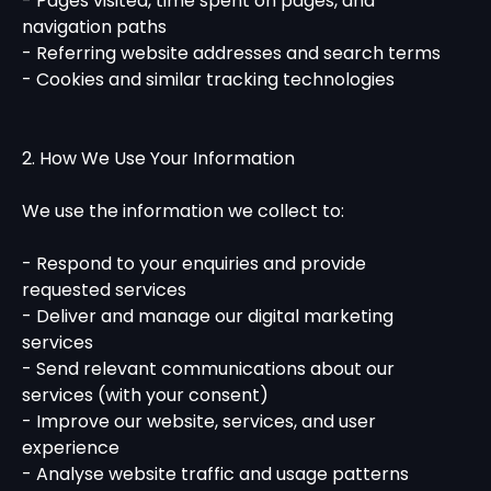
- Pages visited, time spent on pages, and
navigation paths
- Referring website addresses and search terms
- Cookies and similar tracking technologies
2. How We Use Your Information
We use the information we collect to:
- Respond to your enquiries and provide
requested services
- Deliver and manage our digital marketing
services
- Send relevant communications about our
services (with your consent)
- Improve our website, services, and user
experience
- Analyse website traffic and usage patterns