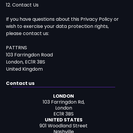
12. Contact Us
If you have questions about this Privacy Policy or
wish to exercise your data protection rights,
please contact us:
PATTRNS
103 Farringdon Road
London, EC1R 3BS
United Kingdom
Contact us
LONDON
103 Farringdon Rd,
London
EC1R 3BS
UNITED STATES
901 Woodland Street
Nashville