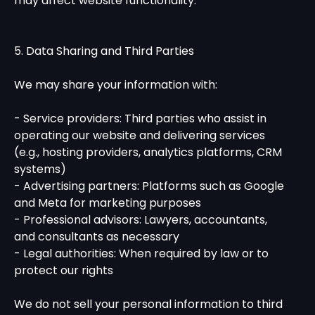
may affect website functionality.
5. Data Sharing and Third Parties
We may share your information with:
- Service providers: Third parties who assist in
operating our website and delivering services
(e.g., hosting providers, analytics platforms, CRM
systems)
- Advertising partners: Platforms such as Google
and Meta for marketing purposes
- Professional advisors: Lawyers, accountants,
and consultants as necessary
- Legal authorities: When required by law or to
protect our rights
We do not sell your personal information to third