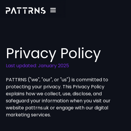
Privacy Policy
Last updated: January 2025
PATTRNS ("we", "our", or "us") is committed to
protecting your privacy. This Privacy Policy
explains how we collect, use, disclose, and
safeguard your information when you visit our
website pattrns.uk or engage with our digital
marketing services.