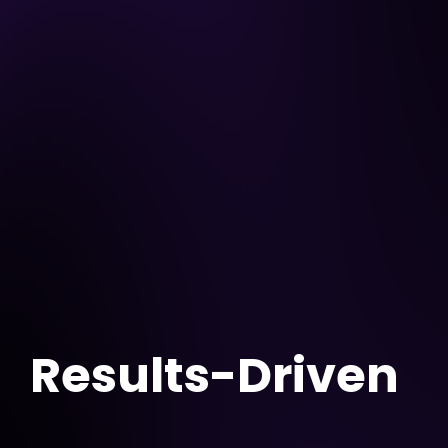
Results-Driven