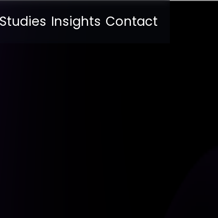
Studies
Insights
Contact