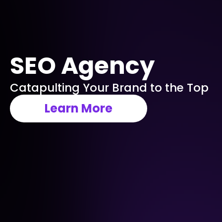
SEO Agency
Catapulting Your Brand to the Top
Learn More