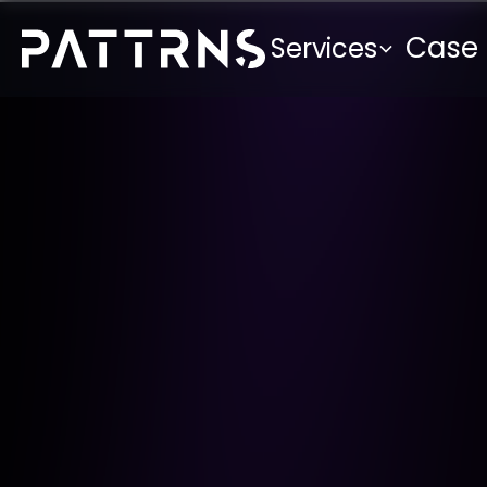
Case 
Services