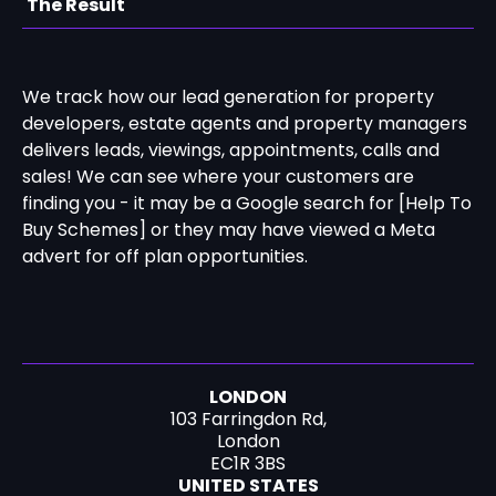
The Result
We track how our lead generation for property
developers, estate agents and property managers
delivers leads, viewings, appointments, calls and
sales! We can see where your customers are
finding you - it may be a Google search for [Help To
Buy Schemes] or they may have viewed a Meta
advert for off plan opportunities.
LONDON
103 Farringdon Rd,
London
EC1R 3BS
UNITED STATES