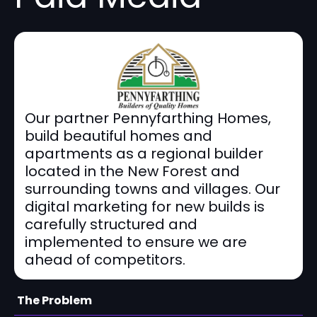
Our partner Pennyfarthing Homes,
build beautiful homes and
apartments as a regional builder
located in the New Forest and
surrounding towns and villages. Our
digital marketing for new builds is
carefully structured and
implemented to ensure we are
ahead of competitors.
The Problem