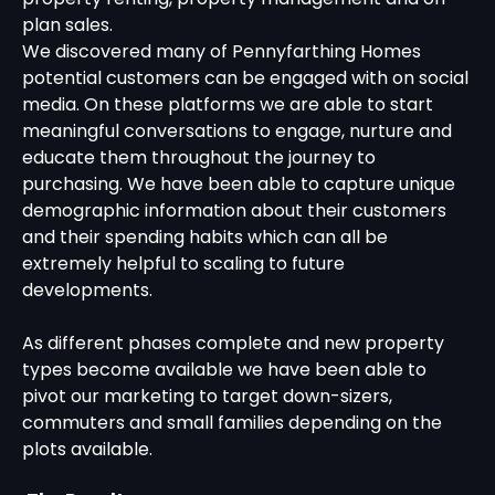
plan sales.
We discovered many of Pennyfarthing Homes
potential customers can be engaged with on social
media. On these platforms we are able to start
meaningful conversations to engage, nurture and
educate them throughout the journey to
purchasing. We have been able to capture unique
demographic information about their customers
and their spending habits which can all be
extremely helpful to scaling to future
developments.
As different phases complete and new property
types become available we have been able to
pivot our marketing to target down-sizers,
commuters and small families depending on the
plots available.