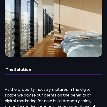
The Solution
As the property industry matures in the digital
space we advise our clients on the benefits of
digital marketing for new build property sales,
property renting, property management and off