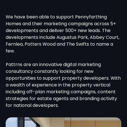
We have been able to support Pennyfarthing
Homes and their marketing campaigns across 5+
developments and deliver 500+ new leads. The
developments include Augustus Park, Abbey Court,
Fernlea, Potters Wood and The Swifts to name a
few.
Pattrns are an innovative digital marketing
consultancy constantly looking for new
opportunities to support property developers. With
a wealth of experience in the property vertical
including off-plan marketing campaigns, content
strategies for estate agents and branding activity
for national developers.