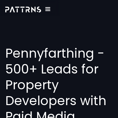
Pennyfarthing -
500+ Leads for
Property
Developers with
Paid Media