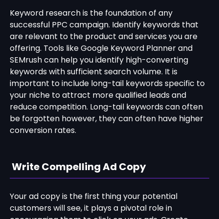
Keyword research is the foundation of any
successful PPC campaign. Identify keywords that
are relevant to the product and services you are
offering. Tools like Google Keyword Planner and
SEMrush can help you identify high-converting
keywords with sufficient search volume. It is
important to include long-tail keywords specific to
your niche to attract more qualified leads and
reduce competition. Long-tail keywords can often
be forgotten however, they can often have higher
conversion rates.
Write Compelling Ad Copy
Your ad copy is the first thing your potential
customers will see, it plays a pivotal role in