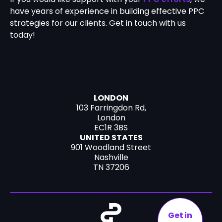
have years of experience in building effective PPC
strategies for our clients. Get in touch with us
today!
LONDON
103 Farringdon Rd,
London
EC1R 3BS
UNITED STATES
901 Woodland Street
Nashville
TN 37206
Get in