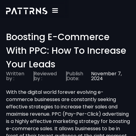
Boosting E-Commerce
With PPC: How To Increase
Your Leads
Written
Reviewed
Publish
November 7,
by :
by :
Date:
2024
With the digital world forever evolving e-
commerce businesses are constantly seeking
effective strategies to increase their sales and
maximise revenue. PPC (Pay-Per-Click) advertising
is a highly effective marketing strategy for boosting
e-commerce sales. It allows businesses to be in
front of their target audience at the right moment,