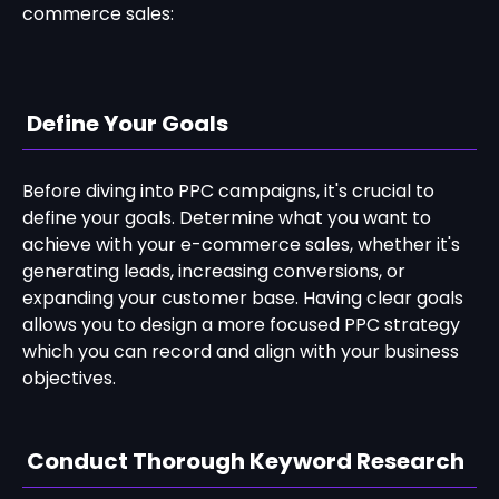
commerce sales:
Define Your Goals
Before diving into PPC campaigns, it's crucial to
define your goals. Determine what you want to
achieve with your e-commerce sales, whether it's
generating leads, increasing conversions, or
expanding your customer base. Having clear goals
allows you to design a more focused PPC strategy
which you can record and align with your business
objectives.
Conduct Thorough Keyword Research