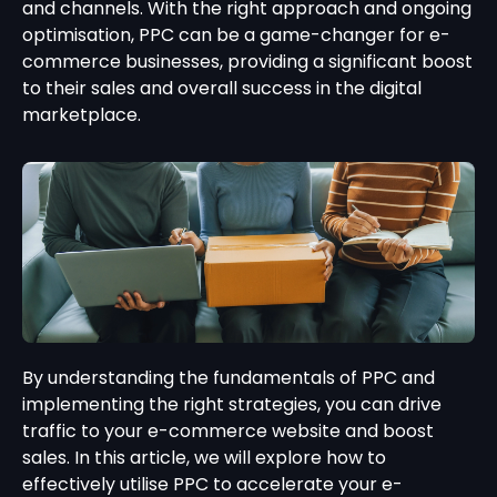
and channels. With the right approach and ongoing
optimisation, PPC can be a game-changer for e-
commerce businesses, providing a significant boost
to their sales and overall success in the digital
marketplace.
By understanding the fundamentals of PPC and
implementing the right strategies, you can drive
traffic to your e-commerce website and boost
sales. In this article, we will explore how to
effectively utilise PPC to accelerate your e-