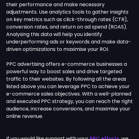
their performance and make necessary
adjustments. Use analytics tools to gather insights
on key metrics such as click-through rates (CTR),
conversion rates, and return on ad spend (ROAS).
Analysing this data will help you identify
underperforming ads or keywords and make data-
driven optimizations to maximise your ROI.
PPC advertising offers e-commerce businesses a
powerful way to boost sales and drive targeted
traffic to their websites. By following all the areas
listed above you can leverage PPC to achieve your
e-commerce sales objectives. With a well-planned
and executed PPC strategy, you can reach the right
audience, increase conversions, and maximise your
online revenue.
If you would like support with your
PPC efforts
, we