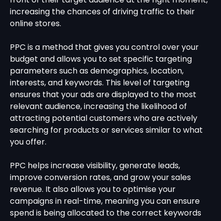
increasing the chances of driving traffic to their
online stores.
PPC is a method that gives you control over your
budget and allows you to set specific targeting
parameters such as demographics, location,
interests, and keywords. This level of targeting
ensures that your ads are displayed to the most
relevant audience, increasing the likelihood of
attracting potential customers who are actively
searching for products or services similar to what
you offer.
PPC helps increase visibility, generate leads,
improve conversion rates, and grow your sales
revenue. It also allows you to optimise your
campaigns in real-time, meaning you can ensure
spend is being allocated to the correct keywords