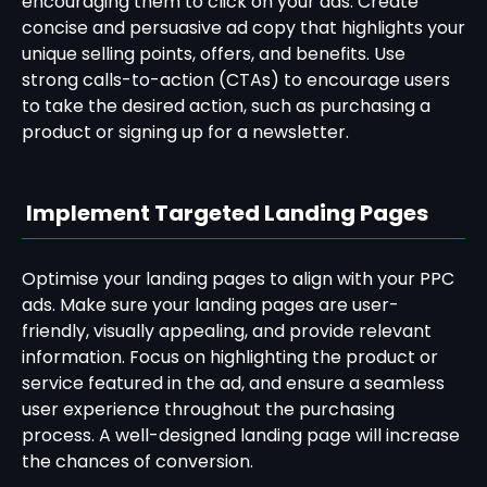
encouraging them to click on your ads. Create
concise and persuasive ad copy that highlights your
unique selling points, offers, and benefits. Use
strong calls-to-action (CTAs) to encourage users
to take the desired action, such as purchasing a
product or signing up for a newsletter.
Implement Targeted Landing Pages
Optimise your landing pages to align with your PPC
ads. Make sure your landing pages are user-
friendly, visually appealing, and provide relevant
information. Focus on highlighting the product or
service featured in the ad, and ensure a seamless
user experience throughout the purchasing
process. A well-designed landing page will increase
the chances of conversion.