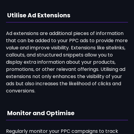
Utilise Ad Extensions
Ad extensions are additional pieces of information
that can be added to your PPC ads to provide more
value and improve visibility. Extensions like sitelinks,
callouts, and structured snippets allow you to
display extra information about your products,
promotions, or other relevant offerings. Utilising ad
extensions not only enhances the visibility of your
ads but also increases the likelihood of clicks and
conversions.
Monitor and Optimise
Regularly monitor your PPC campaigns to track